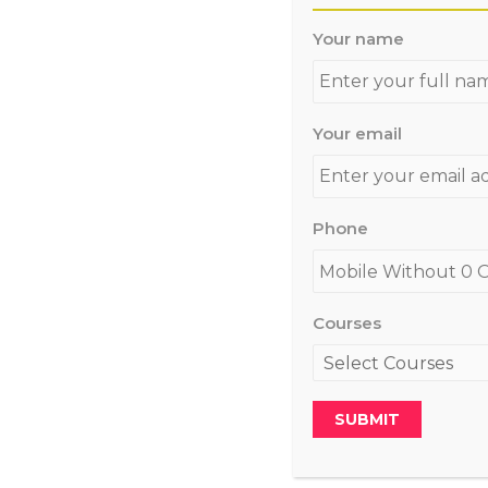
Your name
Your email
Phone
Courses