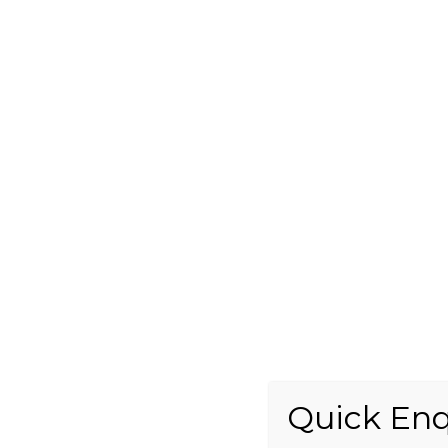
Quick Enq